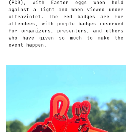
(PCB), with Easter eggs when held
against a light and when viewed under
ultraviolet. The red badges are for
attendees, with purple badges reserved
for organizers, presenters, and others
who have given so much to make the
event happen.