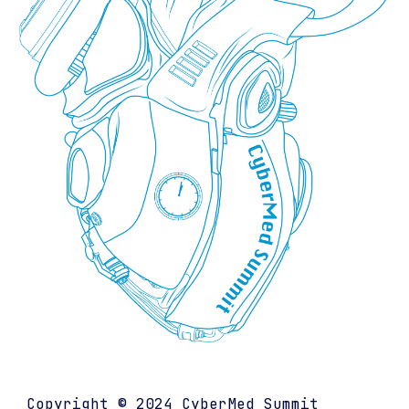
Copyright © 202
4
CyberMed Summit