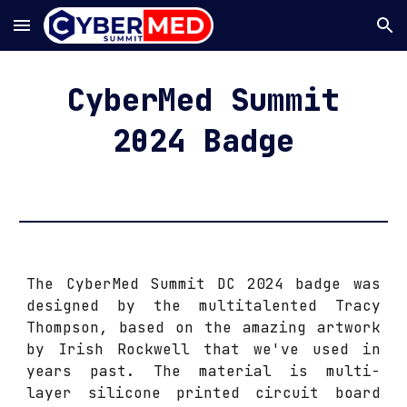
Skip to main content
Skip to navigation
CyberMed Summit
202
4
Badge
The CyberMed Summit DC 2024 badge was
designed by the multitalented Tracy
Thompson, based on the amazing artwork
by Irish Rockwell that we've used in
years past. The material is multi-
layer silicone printed circuit board