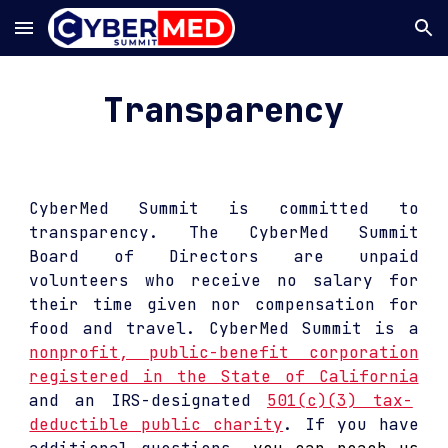
Skip to main content
Skip to navigation
Transparency
CyberMed Summit is
commit
ted
to
transparency. The CyberMed Summit
Board of Directors are unpaid
volunteers who receive no salary for
their time given nor compensat
ion
for
food and travel.
CyberMed Summit is a
nonprofit, public-benefit corporation
registered in the State of California
and an IRS-designated
501(c)(3) tax-
deductible public charity
. If you have