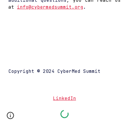
additional questions
,
you can reach us
at
info@cybermedsummit.org
.
..
.
Copyright © 202
4
CyberMed Summit
LinkedIn